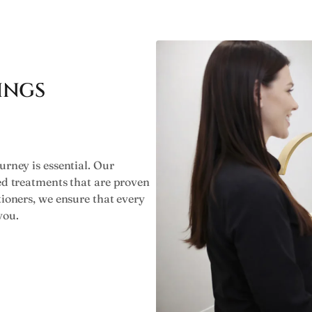
INGS
urney is essential. Our
ked treatments that are proven
tioners, we ensure that every
you.