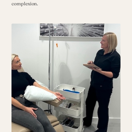
complexion.