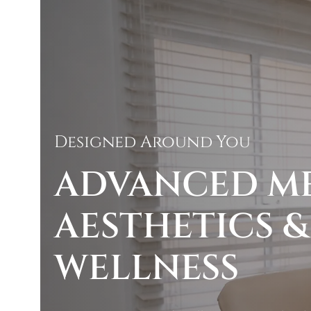
Designed Around You
ADVANCED M
AESTHETICS &
WELLNESS