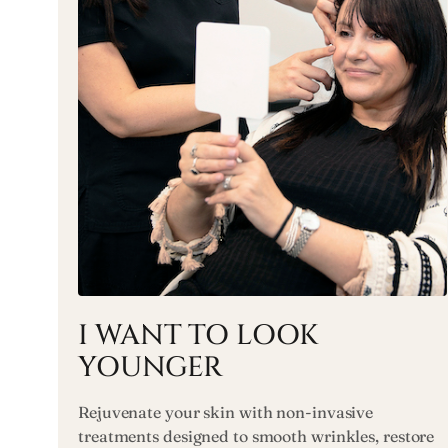
I WANT TO LOOK
YOUNGER
Rejuvenate your skin with non-invasive
treatments designed to smooth wrinkles, restore