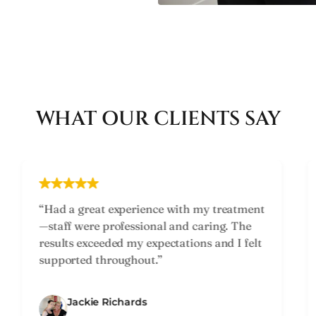
WHAT OUR CLIENTS SAY
“Friendly and knowledgeable team. They
took time to understand my concerns and
recommended the perfect treatment plan.
Highly recommend!”
Susan Lukins