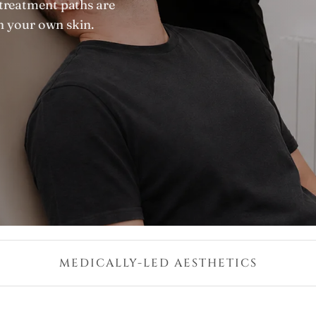
treatment paths are
in your own skin.
MEDICALLY-LED AESTHETICS