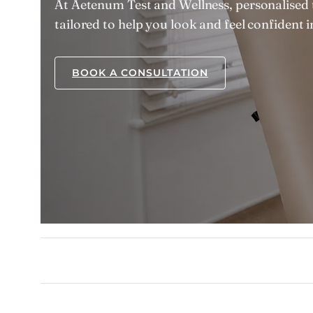
At Aetenum Test and Wellness, personalised 
tailored to help you look and feel confident 
BOOK A CONSULTATION