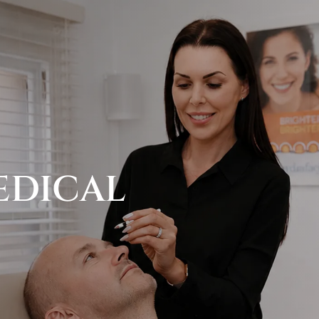
EDICAL