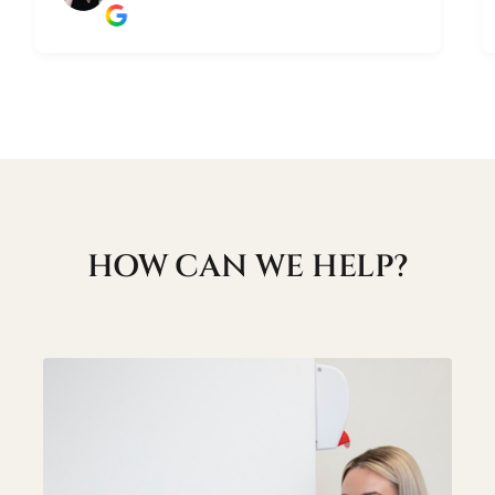
HOW CAN WE HELP?