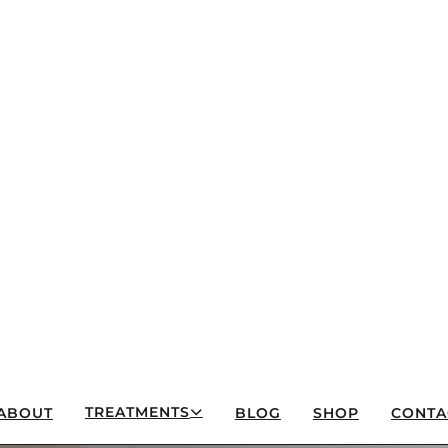
TREATMENTS
ABOUT
BLOG
SHOP
CONTA