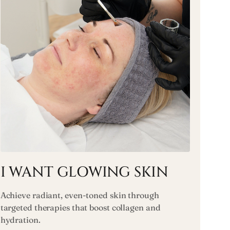
I WANT GLOWING SKIN
Achieve radiant, even-toned skin through
targeted therapies that boost collagen and
hydration.