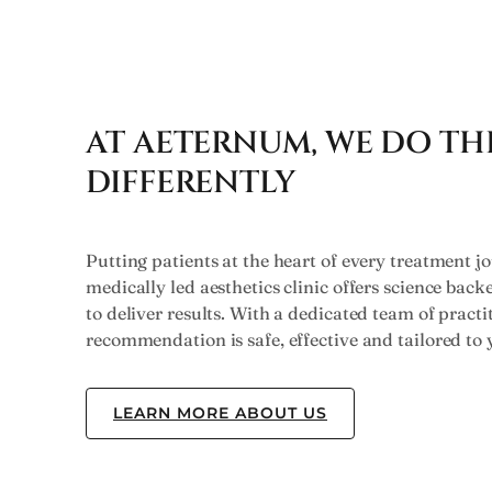
AT AETERNUM, WE DO TH
DIFFERENTLY
Putting patients at the heart of every treatment jo
medically led aesthetics clinic offers science bac
to deliver results. With a dedicated team of practi
recommendation is safe, effective and tailored to 
LEARN MORE ABOUT US