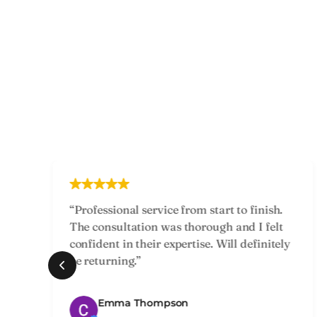
“Had a great experience with my treatment
—staff were professional and caring. The
y
results exceeded my expectations and I felt
supported throughout.”
Jackie Richards