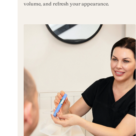
volume, and refresh your appearance.