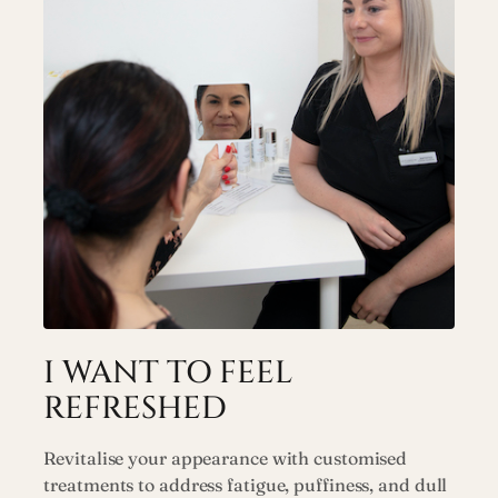
I WANT TO FEEL
REFRESHED
Revitalise your appearance with customised
treatments to address fatigue, puffiness, and dull