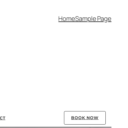
Home
Sample Page
BOOK NOW
CT